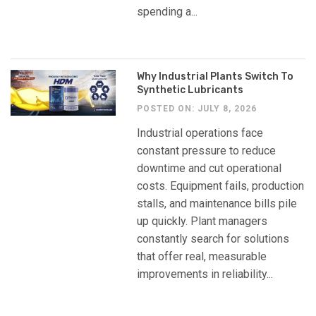
spending a...
Why Industrial Plants Switch To
Synthetic Lubricants
POSTED ON: JULY 8, 2026
Industrial operations face
constant pressure to reduce
downtime and cut operational
costs. Equipment fails, production
stalls, and maintenance bills pile
up quickly. Plant managers
constantly search for solutions
that offer real, measurable
improvements in reliability...