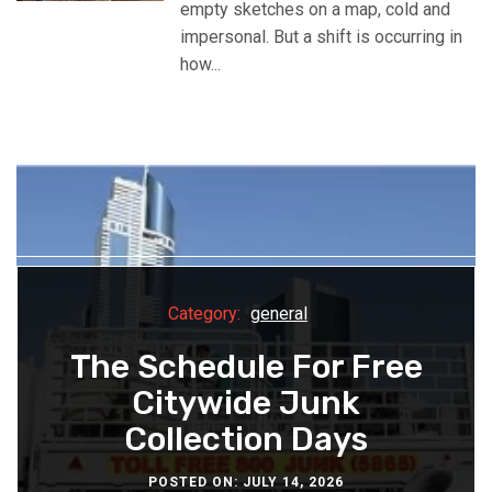
empty sketches on a map, cold and
impersonal. But a shift is occurring in
how...
Category:
Business
Category:
Category:
Category:
general
general
general
How New Developments
How A Car Lift For Villas
The Schedule For Free
Why Industrial Plants
Are Designed Around
Protects Your Collector
Switch To Synthetic
Citywide Junk
Community From Day
Cars From Weather
Collection Days
Lubricants
One
POSTED ON: JULY 14, 2026
POSTED ON: JULY 8, 2026
POSTED ON: JULY 3, 2026