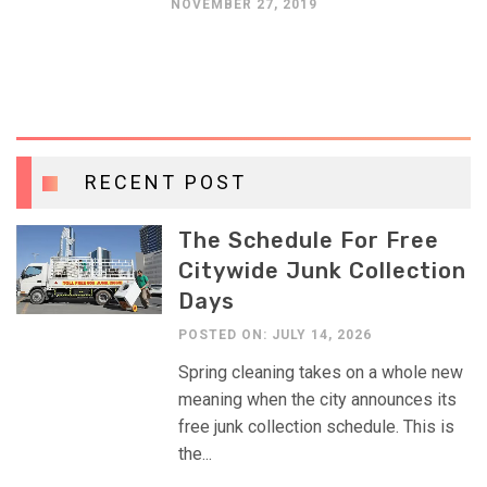
NOVEMBER 27, 2019
RECENT POST
The Schedule For Free
Citywide Junk Collection
Days
POSTED ON: JULY 14, 2026
Spring cleaning takes on a whole new
meaning when the city announces its
free junk collection schedule. This is
the...