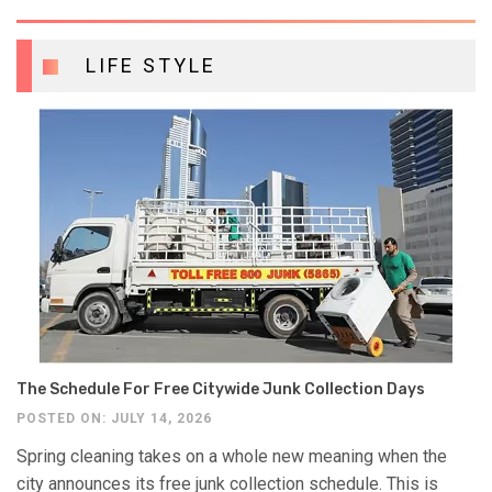
LIFE STYLE
The Schedule For Free Citywide Junk Collection Days
POSTED ON: JULY 14, 2026
Spring cleaning takes on a whole new meaning when the
city announces its free junk collection schedule. This is