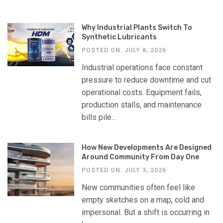
Why Industrial Plants Switch To
Synthetic Lubricants
POSTED ON: JULY 8, 2026
Industrial operations face constant
pressure to reduce downtime and cut
operational costs. Equipment fails,
production stalls, and maintenance
bills pile...
How New Developments Are Designed
Around Community From Day One
POSTED ON: JULY 3, 2026
New communities often feel like
empty sketches on a map, cold and
impersonal. But a shift is occurring in