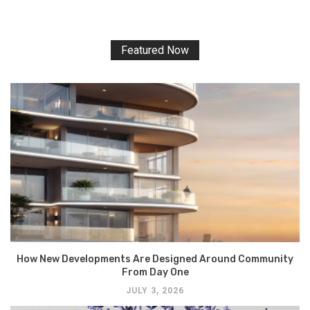
Featured Now
How New Developments Are Designed Around Community
From Day One
JULY 3, 2026