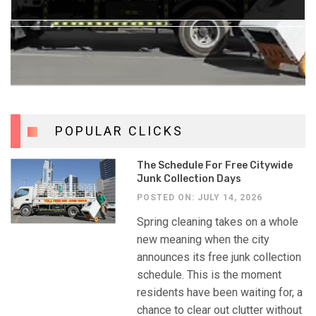
POSTED ON: JULY 3, 2026
POPULAR CLICKS
The Schedule For Free Citywide
Junk Collection Days
POSTED ON: JULY 14, 2026
Spring cleaning takes on a whole
new meaning when the city
announces its free junk collection
schedule. This is the moment
residents have been waiting for, a
chance to clear out clutter without