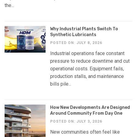
the...
Why Industrial Plants Switch To
Synthetic Lubricants
POSTED ON: JULY 8, 2026
Industrial operations face constant
pressure to reduce downtime and cut
operational costs. Equipment fails,
production stalls, and maintenance
bills pile...
How New Developments Are Designed
Around Community From Day One
POSTED ON: JULY 3, 2026
New communities often feel like