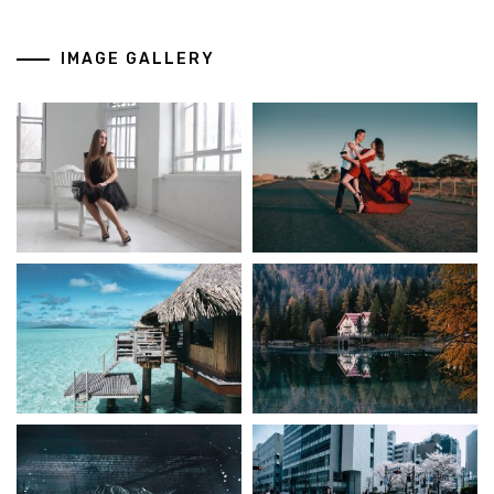
IMAGE GALLERY