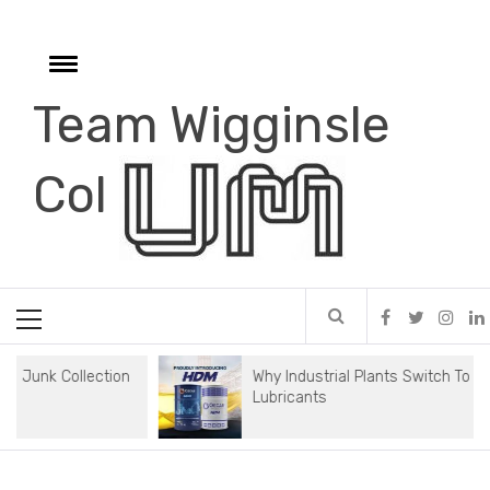
Skip
to
content
Toggle
menu
Team Wigginsle
e
Col
Primary
Menu
Collection
Why Industrial Plants Switch To Synthetic
Lubricants