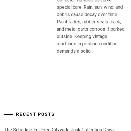
special care. Rain, sun, wind, and
debris cause decay over time.
Paint fades, rubber seals crack,
and metal parts corrode if parked
outside. Keeping vintage
machines in pristine condition
demands a solid...
RECENT POSTS
The Schedule For Free Citywide Junk Collection Days