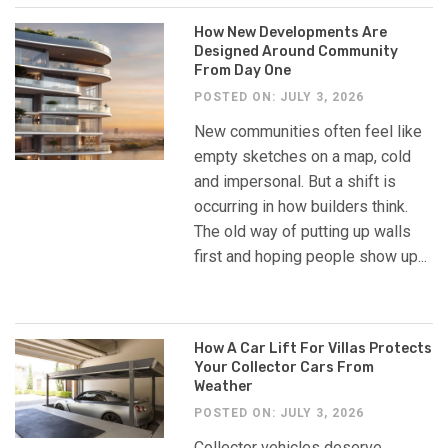
How New Developments Are
Designed Around Community
From Day One
POSTED ON: JULY 3, 2026
New communities often feel like
empty sketches on a map, cold
and impersonal. But a shift is
occurring in how builders think.
The old way of putting up walls
first and hoping people show up...
How A Car Lift For Villas Protects
Your Collector Cars From
Weather
POSTED ON: JULY 3, 2026
Collector vehicles deserve