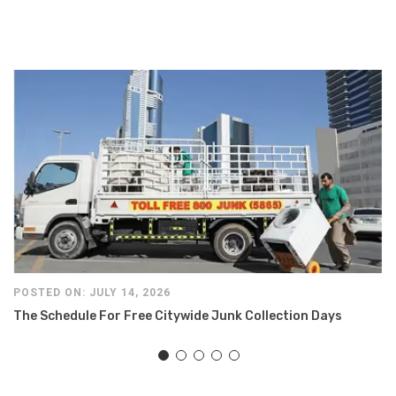
POSTED ON: JULY 14, 2026
The Schedule For Free Citywide Junk Collection Days