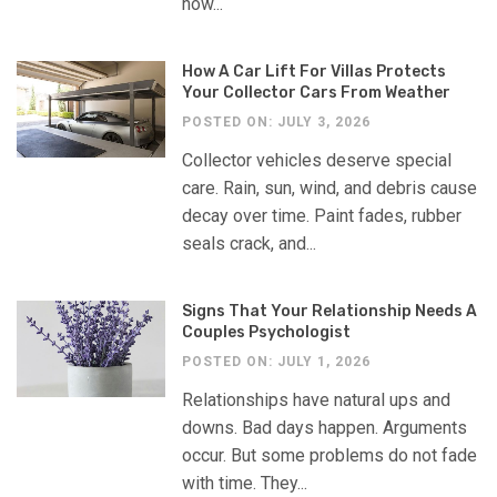
how...
How A Car Lift For Villas Protects
Your Collector Cars From Weather
POSTED ON: JULY 3, 2026
Collector vehicles deserve special
care. Rain, sun, wind, and debris cause
decay over time. Paint fades, rubber
seals crack, and...
Signs That Your Relationship Needs A
Couples Psychologist
POSTED ON: JULY 1, 2026
Relationships have natural ups and
downs. Bad days happen. Arguments
occur. But some problems do not fade
with time. They...