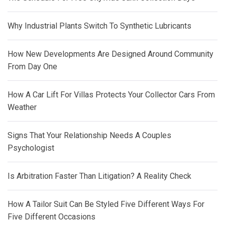
Why Industrial Plants Switch To Synthetic Lubricants
How New Developments Are Designed Around Community
From Day One
How A Car Lift For Villas Protects Your Collector Cars From
Weather
Signs That Your Relationship Needs A Couples
Psychologist
Is Arbitration Faster Than Litigation? A Reality Check
How A Tailor Suit Can Be Styled Five Different Ways For
Five Different Occasions