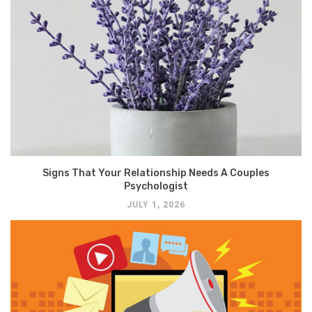
Signs That Your Relationship Needs A Couples
Psychologist
JULY 1, 2026