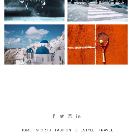
HOME
SPORTS
FASHION
LIFESTYLE
TRAVEL