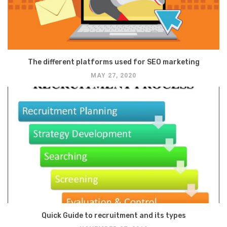
The different platforms used for SEO marketing
MAY 27, 2020
Quick Guide to recruitment and its types