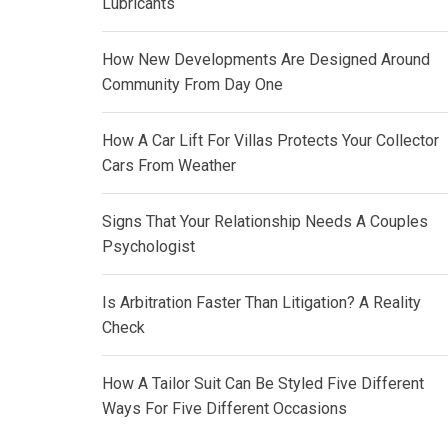
Lubricants
How New Developments Are Designed Around
Community From Day One
How A Car Lift For Villas Protects Your Collector
Cars From Weather
Signs That Your Relationship Needs A Couples
Psychologist
Is Arbitration Faster Than Litigation? A Reality
Check
How A Tailor Suit Can Be Styled Five Different
Ways For Five Different Occasions