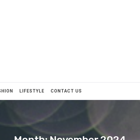
SHION
LIFESTYLE
CONTACT US
Month: November 2024