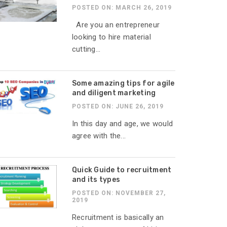
POSTED ON: MARCH 26, 2019
Are you an entrepreneur
looking to hire material
cutting...
Some amazing tips for agile
and diligent marketing
POSTED ON: JUNE 26, 2019
In this day and age, we would
agree with the...
Quick Guide to recruitment
and its types
POSTED ON: NOVEMBER 27,
2019
Recruitment is basically an