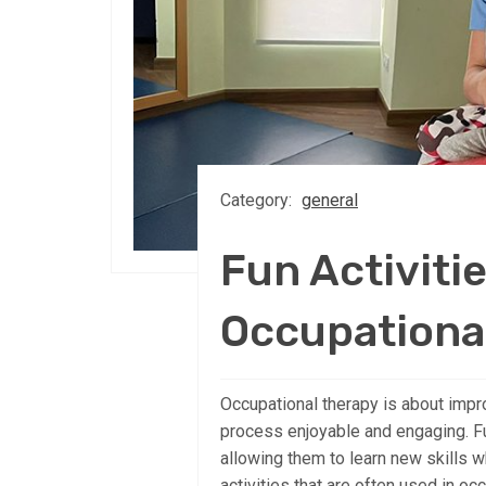
Category:
general
Fun Activitie
Occupationa
Occupational therapy is about improv
process enjoyable and engaging. Fun
allowing them to learn new skills w
activities that are often used in oc