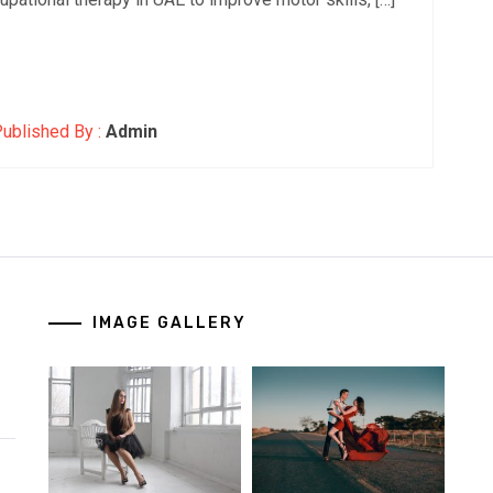
ublished By :
Admin
IMAGE GALLERY