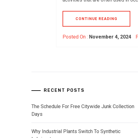
CONTINUE READING
Posted On :
November 4, 2024
P
RECENT POSTS
The Schedule For Free Citywide Junk Collection
Days
Why Industrial Plants Switch To Synthetic