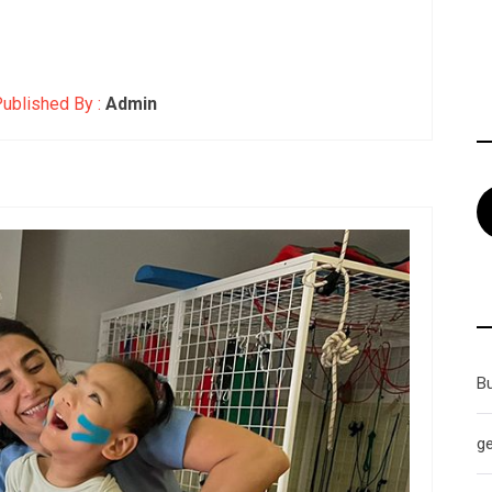
ublished By :
Admin
B
g