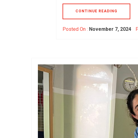
CONTINUE READING
Posted On :
November 7, 2024
P