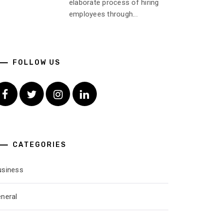
elaborate process of hiring
employees through...
FOLLOW US
Facebook
Twitter
Instagram
Linkedin
CATEGORIES
usiness
eneral