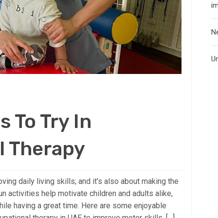
i
N
U
s To Try In
l Therapy
ing daily living skills; and it’s also about making the
 activities help motivate children and adults alike,
hile having a great time. Here are some enjoyable
cupational therapy in UAE to improve motor skills, […]