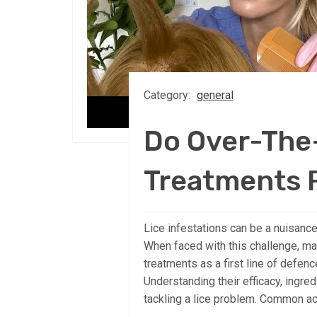
Category:
general
Do Over-The
Treatments 
Lice infestations can be a nuisance,
When faced with this challenge, ma
treatments as a first line of defen
Understanding their efficacy, ingred
tackling a lice problem. Common act