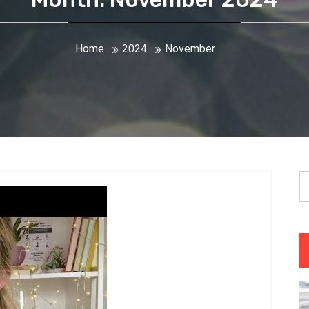
Home
2024
November
S
fo