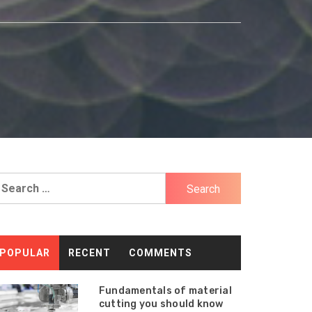
earch
r:
POPULAR
RECENT
COMMENTS
Fundamentals of material
cutting you should know