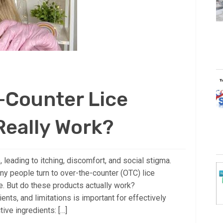
-Counter Lice
Really Work?
 leading to itching, discomfort, and social stigma.
ny people turn to over-the-counter (OTC) lice
ce. But do these products actually work?
ients, and limitations is important for effectively
ive ingredients: […]