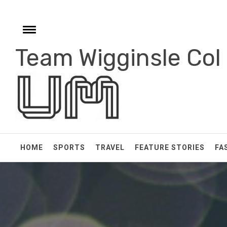
Skip
to
content
Toggle
menu
Team Wigginsle Col
e
HOME
SPORTS
TRAVEL
FEATURE STORIES
FA