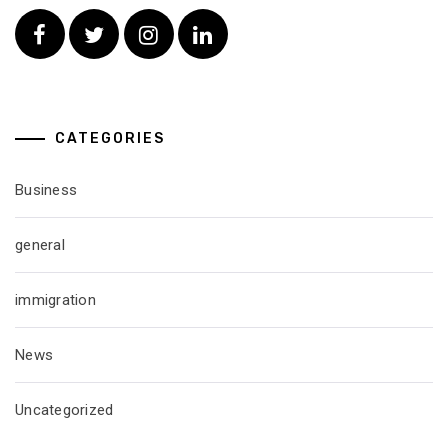
Facebook
Twitter
Instagram
Linkedin
CATEGORIES
Business
general
immigration
News
Uncategorized