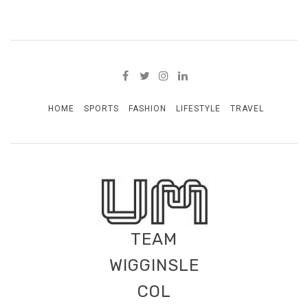
HOME
SPORTS
FASHION
LIFESTYLE
TRAVEL
TEAM
WIGGINSLE
COL