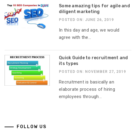
Some amazing tips for agile and
diligent marketing
POSTED ON: JUNE 26, 2019
In this day and age, we would
agree with the...
Quick Guide to recruitment and
its types
POSTED ON: NOVEMBER 27, 2019
Recruitment is basically an
elaborate process of hiring
employees through...
FOLLOW US