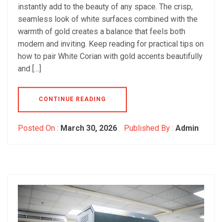
instantly add to the beauty of any space. The crisp,
seamless look of white surfaces combined with the
warmth of gold creates a balance that feels both
modern and inviting. Keep reading for practical tips on
how to pair White Corian with gold accents beautifully
and […]
CONTINUE READING
Posted On :
March 30, 2026
Published By :
Admin