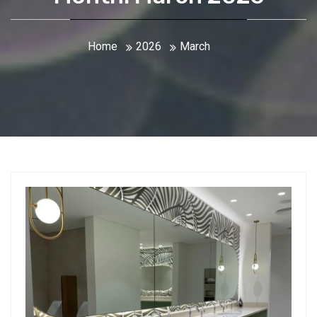
Home
2026
March