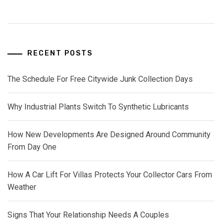
RECENT POSTS
The Schedule For Free Citywide Junk Collection Days
Why Industrial Plants Switch To Synthetic Lubricants
How New Developments Are Designed Around Community
From Day One
How A Car Lift For Villas Protects Your Collector Cars From
Weather
Signs That Your Relationship Needs A Couples