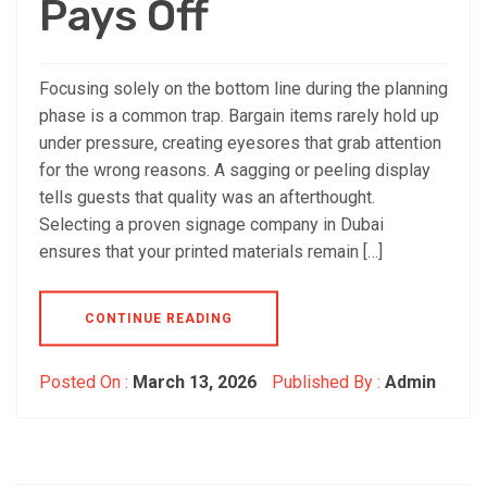
Pays Off
Focusing solely on the bottom line during the planning
phase is a common trap. Bargain items rarely hold up
under pressure, creating eyesores that grab attention
for the wrong reasons. A sagging or peeling display
tells guests that quality was an afterthought.
Selecting a proven signage company in Dubai
ensures that your printed materials remain […]
CONTINUE READING
Posted On :
March 13, 2026
Published By :
Admin