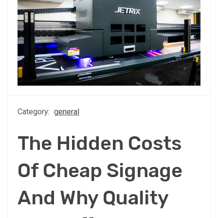
Category:
general
The Hidden Costs
Of Cheap Signage
And Why Quality