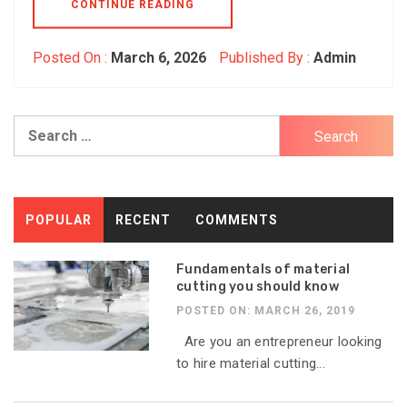
CONTINUE READING
Posted On :
March 6, 2026
Published By :
Admin
Search
for:
POPULAR
RECENT
COMMENTS
Fundamentals of material
cutting you should know
POSTED ON: MARCH 26, 2019
Are you an entrepreneur looking
to hire material cutting...