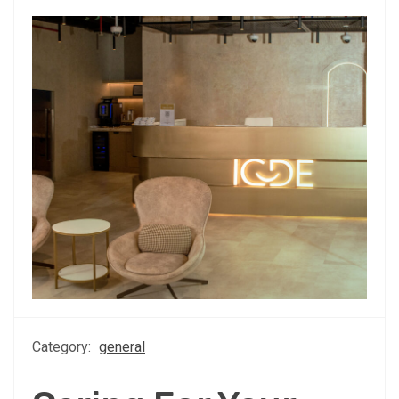
Category:
general