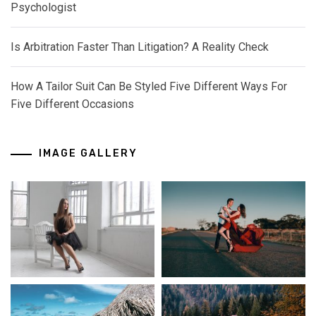
Psychologist
Is Arbitration Faster Than Litigation? A Reality Check
How A Tailor Suit Can Be Styled Five Different Ways For
Five Different Occasions
IMAGE GALLERY