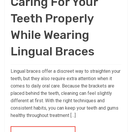
Caring For Your
Teeth Properly
While Wearing
Lingual Braces
Lingual braces offer a discreet way to straighten your
teeth, but they also require extra attention when it
comes to daily oral care. Because the brackets are
placed behind the teeth, cleaning can feel slightly
different at first. With the right techniques and
consistent habits, you can keep your teeth and gums
healthy throughout treatment […]