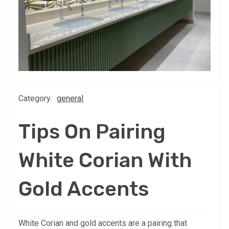
Category:
general
Tips On Pairing
White Corian With
Gold Accents
White Corian and gold accents are a pairing that