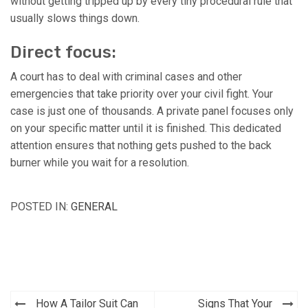
without getting tripped up by every tiny procedural rule that
usually slows things down.
Direct focus:
A court has to deal with criminal cases and other
emergencies that take priority over your civil fight. Your
case is just one of thousands. A private panel focuses only
on your specific matter until it is finished. This dedicated
attention ensures that nothing gets pushed to the back
burner while you wait for a resolution.
POSTED IN:
GENERAL
How A Tailor Suit Can
Signs That Your