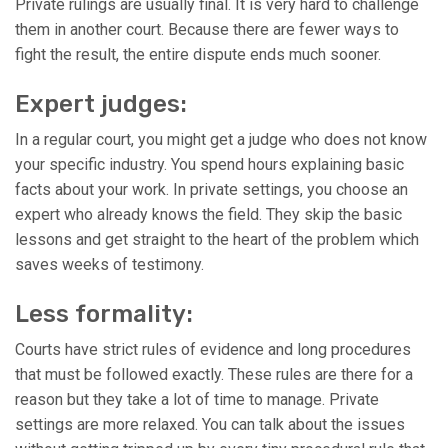
Private rulings are usually final. It is very hard to challenge
them in another court. Because there are fewer ways to
fight the result, the entire dispute ends much sooner.
Expert judges:
In a regular court, you might get a judge who does not know
your specific industry. You spend hours explaining basic
facts about your work. In private settings, you choose an
expert who already knows the field. They skip the basic
lessons and get straight to the heart of the problem which
saves weeks of testimony.
Less formality:
Courts have strict rules of evidence and long procedures
that must be followed exactly. These rules are there for a
reason but they take a lot of time to manage. Private
settings are more relaxed. You can talk about the issues