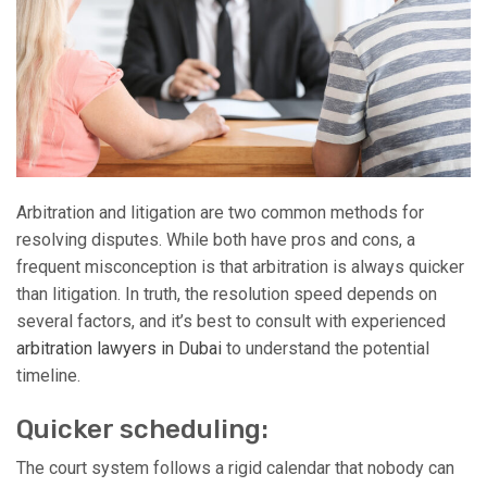
Arbitration and litigation are two common methods for
resolving disputes. While both have pros and cons, a
frequent misconception is that arbitration is always quicker
than litigation. In truth, the resolution speed depends on
several factors, and it’s best to consult with experienced
arbitration lawyers in Dubai
to understand the potential
timeline.
Quicker scheduling:
The court system follows a rigid calendar that nobody can