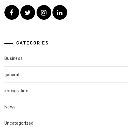
Facebook
Twitter
Instagram
Linkedin
CATEGORIES
Business
general
immigration
News
Uncategorized