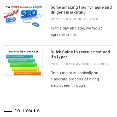
Some amazing tips for agile and
diligent marketing
POSTED ON: JUNE 26, 2019
In this day and age, we would
agree with the...
Quick Guide to recruitment and
its types
POSTED ON: NOVEMBER 27, 2019
Recruitment is basically an
elaborate process of hiring
employees through...
FOLLOW US