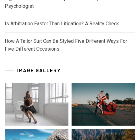
Psychologist
Is Arbitration Faster Than Litigation? A Reality Check
How A Tailor Suit Can Be Styled Five Different Ways For
Five Different Occasions
IMAGE GALLERY