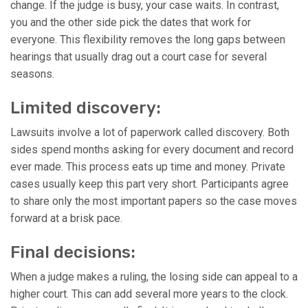
change. If the judge is busy, your case waits. In contrast,
you and the other side pick the dates that work for
everyone. This flexibility removes the long gaps between
hearings that usually drag out a court case for several
seasons.
Limited discovery:
Lawsuits involve a lot of paperwork called discovery. Both
sides spend months asking for every document and record
ever made. This process eats up time and money. Private
cases usually keep this part very short. Participants agree
to share only the most important papers so the case moves
forward at a brisk pace.
Final decisions:
When a judge makes a ruling, the losing side can appeal to a
higher court. This can add several more years to the clock.