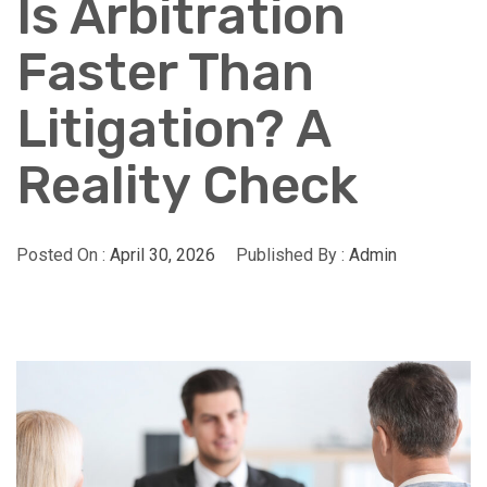
Is Arbitration
Faster Than
Litigation? A
Reality Check
Posted On :
April 30, 2026
Published By :
Admin