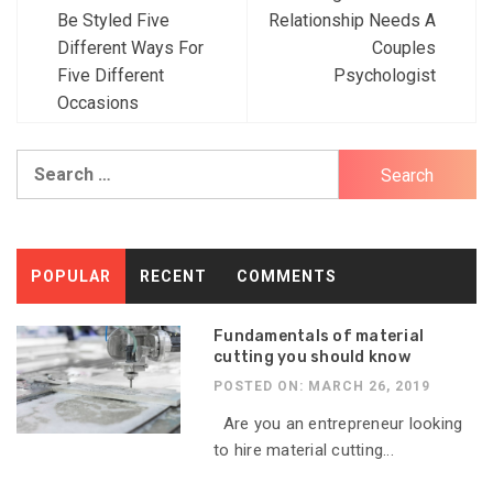
Post
Be Styled Five
Relationship Needs A
navigation
Different Ways For
Couples
Five Different
Psychologist
Occasions
Search
for:
POPULAR
RECENT
COMMENTS
Fundamentals of material
cutting you should know
POSTED ON: MARCH 26, 2019
Are you an entrepreneur looking
to hire material cutting...