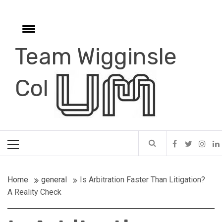
Skip
to
content
Toggle
menu
Team Wigginsle
e
Col
Primary
Menu
Home
general
Is Arbitration Faster Than Litigation?
A Reality Check