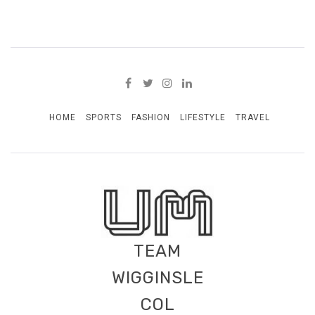
HOME
SPORTS
FASHION
LIFESTYLE
TRAVEL
TEAM
WIGGINSLE
COL