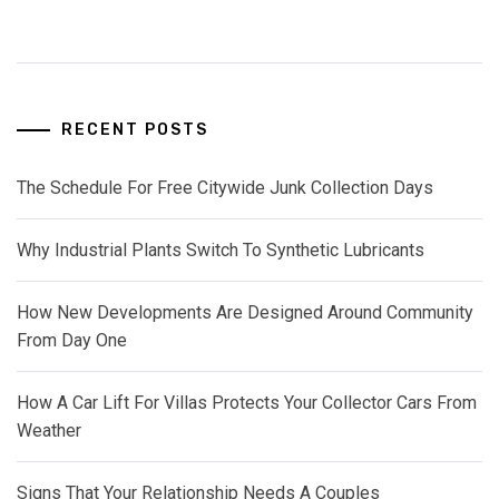
RECENT POSTS
The Schedule For Free Citywide Junk Collection Days
Why Industrial Plants Switch To Synthetic Lubricants
How New Developments Are Designed Around Community
From Day One
How A Car Lift For Villas Protects Your Collector Cars From
Weather
Signs That Your Relationship Needs A Couples