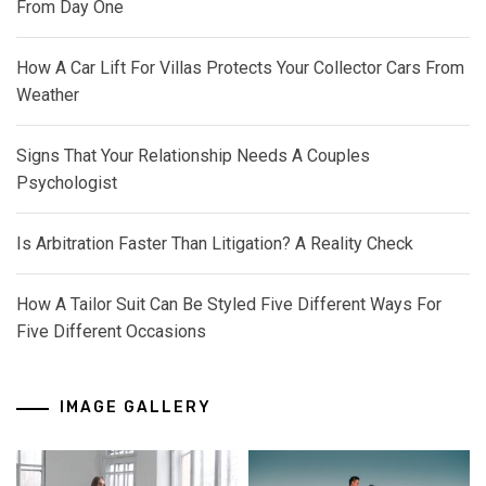
From Day One
How A Car Lift For Villas Protects Your Collector Cars From
Weather
Signs That Your Relationship Needs A Couples
Psychologist
Is Arbitration Faster Than Litigation? A Reality Check
How A Tailor Suit Can Be Styled Five Different Ways For
Five Different Occasions
IMAGE GALLERY