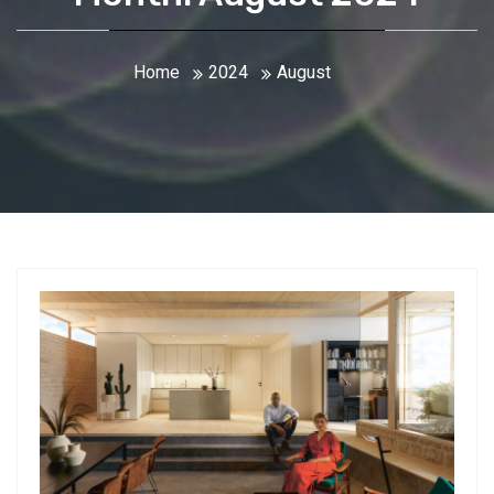
Home
2024
August