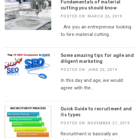
Fundamentals of material
cutting you should know
POSTED ON: MARCH 26, 2019
Are you an entrepreneur looking
to hire material cutting...
Some amazing tips for agile and
diligent marketing
POSTED ON: JUNE 26, 2019
In this day and age, we would
agree with the...
Quick Guide to recruitment and
its types
POSTED ON: NOVEMBER 27, 2019
Recruitment is basically an