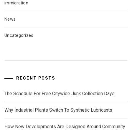
immigration
News
Uncategorized
RECENT POSTS
The Schedule For Free Citywide Junk Collection Days
Why Industrial Plants Switch To Synthetic Lubricants
How New Developments Are Designed Around Community