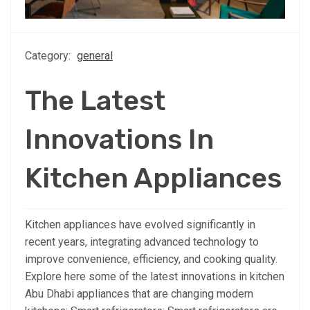
Category:
general
The Latest
Innovations In
Kitchen Appliances
Kitchen appliances have evolved significantly in
recent years, integrating advanced technology to
improve convenience, efficiency, and cooking quality.
Explore here some of the latest innovations in kitchen
Abu Dhabi appliances that are changing modern