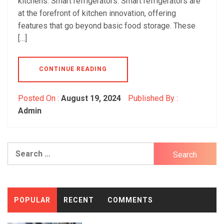
kitchens: Smart refrigerators: Smart refrigerators are
at the forefront of kitchen innovation, offering
features that go beyond basic food storage. These
[…]
CONTINUE READING
Posted On :
August 19, 2024
Published By :
Admin
Search
for:
POPULAR
RECENT
COMMENTS