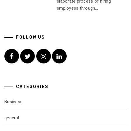
elaborate process of hiring
employees through...
FOLLOW US
Facebook
Twitter
Instagram
Linkedin
CATEGORIES
Business
general