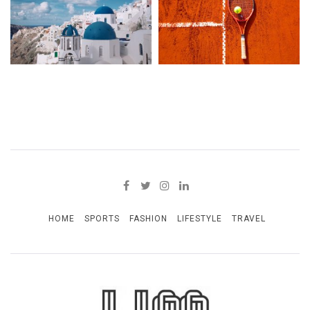
HOME
SPORTS
FASHION
LIFESTYLE
TRAVEL