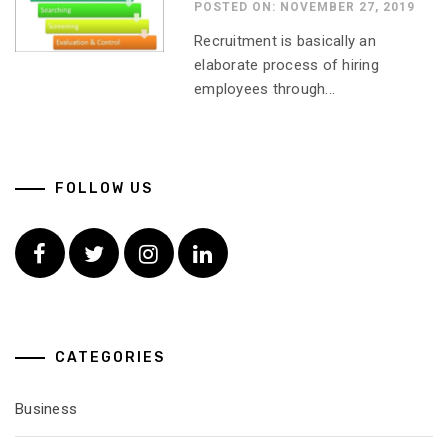
POSTED ON: NOVEMBER 27, 2019
Recruitment is basically an
elaborate process of hiring
employees through...
FOLLOW US
Facebook
Twitter
Instagram
Linkedin
CATEGORIES
Business