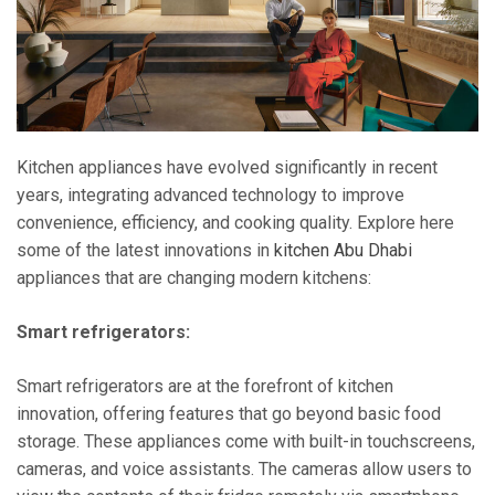
Kitchen appliances have evolved significantly in recent
years, integrating advanced technology to improve
convenience, efficiency, and cooking quality. Explore here
some of the latest innovations in
kitchen Abu Dhabi
appliances that are changing modern kitchens:
Smart refrigerators:
Smart refrigerators are at the forefront of kitchen
innovation, offering features that go beyond basic food
storage. These appliances come with built-in touchscreens,
cameras, and voice assistants. The cameras allow users to