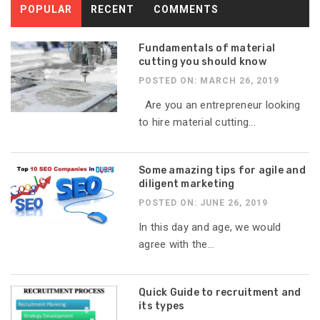
POPULAR
RECENT
COMMENTS
Fundamentals of material
cutting you should know
POSTED ON: MARCH 26, 2019
Are you an entrepreneur looking
to hire material cutting...
Some amazing tips for agile and
diligent marketing
POSTED ON: JUNE 26, 2019
In this day and age, we would
agree with the...
Quick Guide to recruitment and
its types