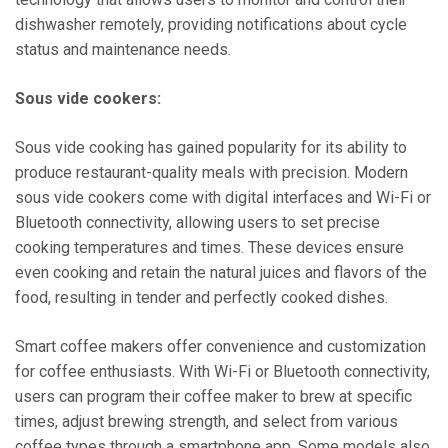
dishwasher remotely, providing notifications about cycle
status and maintenance needs.
Sous vide cookers:
Sous vide cooking has gained popularity for its ability to
produce restaurant-quality meals with precision. Modern
sous vide cookers come with digital interfaces and Wi-Fi or
Bluetooth connectivity, allowing users to set precise
cooking temperatures and times. These devices ensure
even cooking and retain the natural juices and flavors of the
food, resulting in tender and perfectly cooked dishes.
Smart coffee makers offer convenience and customization
for coffee enthusiasts. With Wi-Fi or Bluetooth connectivity,
users can program their coffee maker to brew at specific
times, adjust brewing strength, and select from various
coffee types through a smartphone app. Some models also