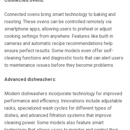
Connected ovens:
Connected ovens bring smart technology to baking and
roasting. These ovens can be controlled remotely via
smartphone apps, allowing users to preheat or adjust
cooking settings from anywhere. Features like built-in
cameras and automatic recipe recommendations help
ensure perfect results. Some models even offer self-
cleaning functions and diagnostic tools that can alert users
to maintenance issues before they become problems.
Advanced dishwashers:
Modern dishwashers incorporate technology for improved
performance and efficiency. Innovations include adjustable
racks, specialized wash cycles for different types of
dishes, and advanced filtration systems that improve
cleaning power. Some models also feature smart
technology that allows users to monitor and control their