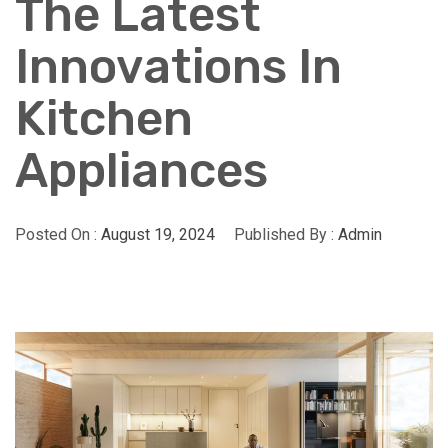
The Latest
Innovations In
Kitchen
Appliances
Posted On :
August 19, 2024
Published By :
Admin