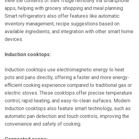
view the contents of their fridge remotely via smartphone
apps, helping with grocery shopping and meal planning.
Smart refrigerators also offer features like automatic
inventory management, recipe suggestions based on
available ingredients, and integration with other smart home
devices.
Induction cooktops:
Induction cooktops use electromagnetic energy to heat
pots and pans directly, offering a faster and more energy-
efficient cooking experience compared to traditional gas or
electric stoves. These cooktops offer precise temperature
control, rapid heating, and easy-to-clean surfaces. Modern
induction cooktops also feature smart technology, such as
automatic pan detection and touch controls, improving the
convenience and safety of cooking.