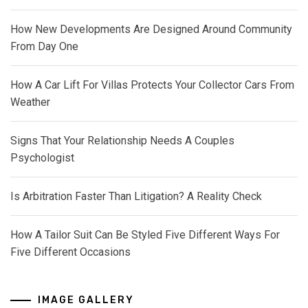
How New Developments Are Designed Around Community
From Day One
How A Car Lift For Villas Protects Your Collector Cars From
Weather
Signs That Your Relationship Needs A Couples
Psychologist
Is Arbitration Faster Than Litigation? A Reality Check
How A Tailor Suit Can Be Styled Five Different Ways For
Five Different Occasions
IMAGE GALLERY