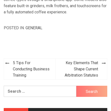
feature built-in grinders, milk frothers, and touchscreens for
a fully automated coffee experience.
POSTED IN:
GENERAL
5 Tips For
Key Elements That
Post
Conducting Business
Shape Current
navigation
Training
Arbitration Statutes
Search
for: