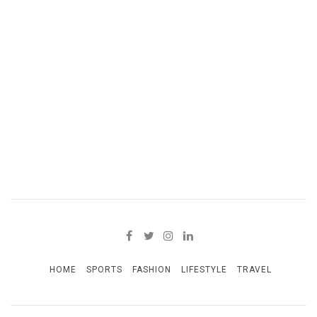
HOME
SPORTS
FASHION
LIFESTYLE
TRAVEL