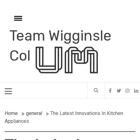
Skip
to
content
Toggle
menu
Team Wigginsle
e
Col
Primary
Menu
Home
general
The Latest Innovations In Kitchen
Appliances