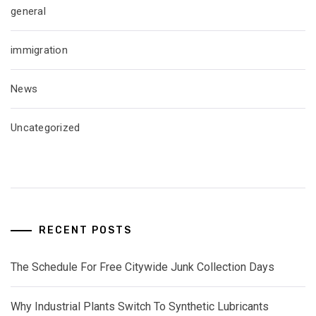
general
immigration
News
Uncategorized
RECENT POSTS
The Schedule For Free Citywide Junk Collection Days
Why Industrial Plants Switch To Synthetic Lubricants