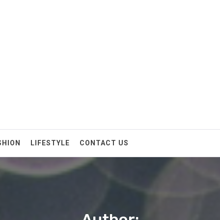
SHION
LIFESTYLE
CONTACT US
Author: