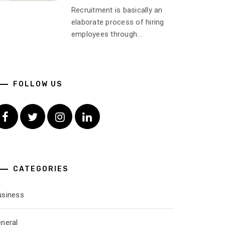
Recruitment is basically an
elaborate process of hiring
employees through...
FOLLOW US
Facebook
Twitter
Instagram
Linkedin
CATEGORIES
usiness
eneral