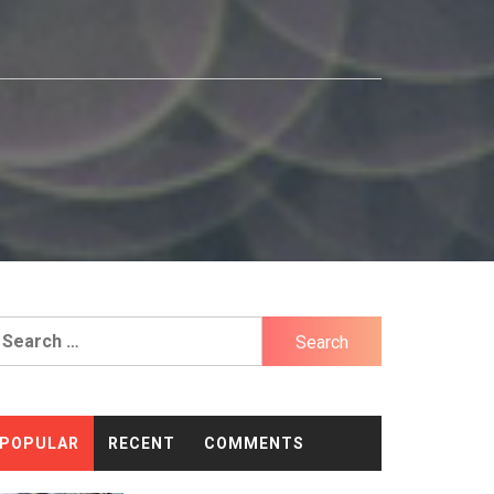
earch
r:
POPULAR
RECENT
COMMENTS