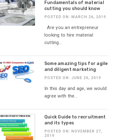
Fundamentals of material
cutting you should know
POSTED ON: MARCH 26, 2019
Are you an entrepreneur
looking to hire material
cutting...
Some amazing tips for agile
and diligent marketing
POSTED ON: JUNE 26, 2019
In this day and age, we would
agree with the...
Quick Guide to recruitment
and its types
POSTED ON: NOVEMBER 27,
2019