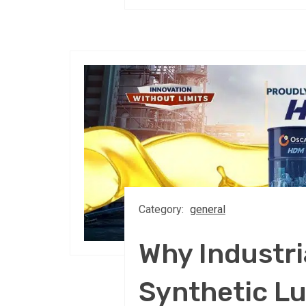
Category:
general
Why Industri
Synthetic Lu