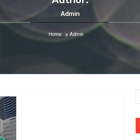
Admin
Home
Admin
S
fo