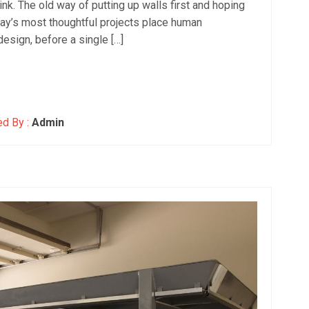
hink. The old way of putting up walls first and hoping
day’s most thoughtful projects place human
design, before a single […]
d By :
Admin