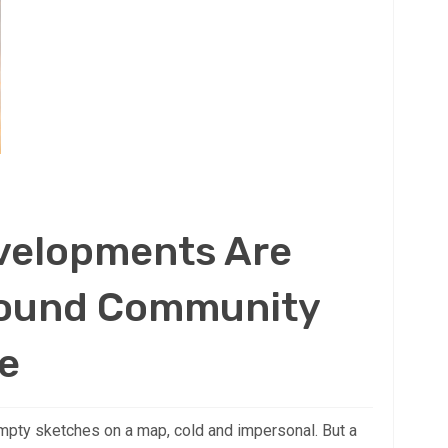
velopments Are
round Community
e
mpty sketches on a map, cold and impersonal. But a