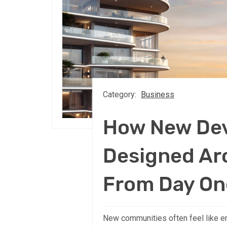
Category:
Business
How New De
Designed A
From Day On
New communities often feel like e