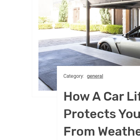
Category:
general
How A Car Lif
Protects You
From Weath