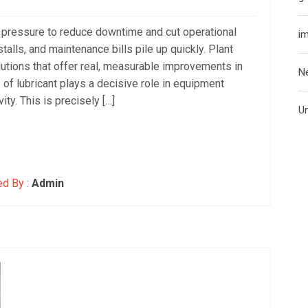
t pressure to reduce downtime and cut operational
i
talls, and maintenance bills pile up quickly. Plant
utions that offer real, measurable improvements in
N
ce of lubricant plays a decisive role in equipment
ity. This is precisely […]
U
d By :
Admin