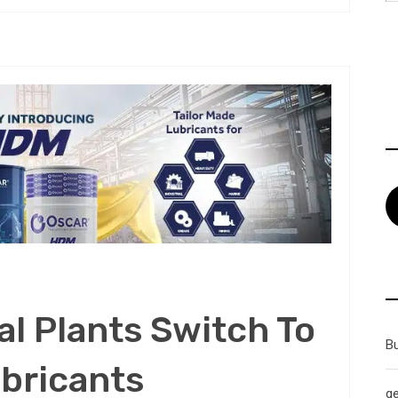
al Plants Switch To
B
bricants
g