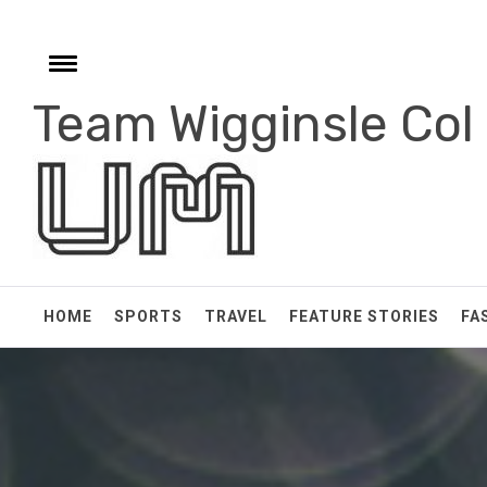
Skip
to
content
Toggle
menu
Team Wigginsle Col
e
HOME
SPORTS
TRAVEL
FEATURE STORIES
FA