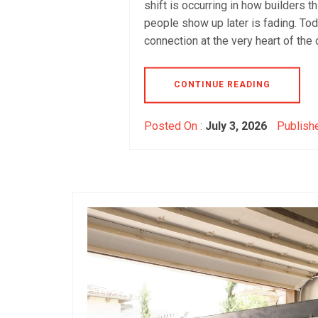
shift is occurring in how builders t
people show up later is fading. To
connection at the very heart of the 
CONTINUE READING
Posted On :
July 3, 2026
Publishe