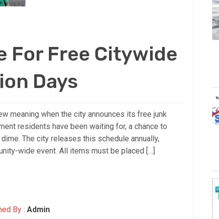
 For Free Citywide
ion Days
ew meaning when the city announces its free junk
ment residents have been waiting for, a chance to
 dime. The city releases this schedule annually,
unity-wide event. All items must be placed […]
hed By :
Admin