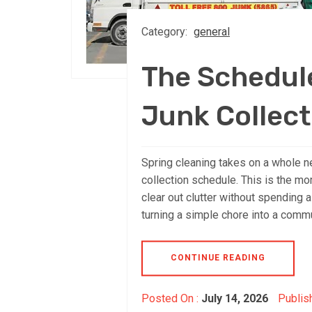
Category:
general
The Schedule
Junk Collect
Spring cleaning takes on a whole n
collection schedule. This is the mo
clear out clutter without spending a
turning a simple chore into a comm
CONTINUE READING
Posted On :
July 14, 2026
Publis