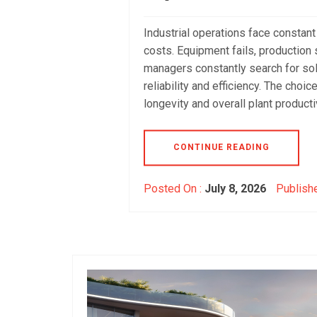
Industrial operations face constan
costs. Equipment fails, production s
managers constantly search for sol
reliability and efficiency. The choi
longevity and overall plant productiv
CONTINUE READING
Posted On :
July 8, 2026
Publishe