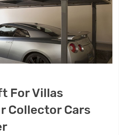
t For Villas
r Collector Cars
er