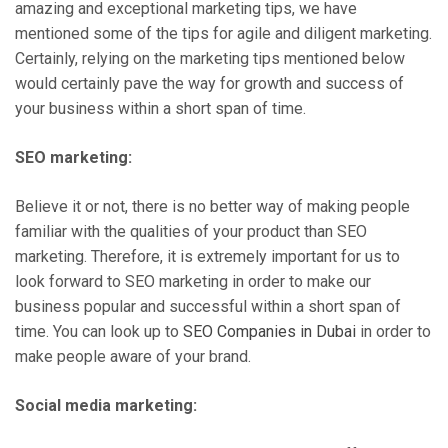
amazing and exceptional marketing tips, we have
mentioned some of the tips for agile and diligent marketing.
Certainly, relying on the marketing tips mentioned below
would certainly pave the way for growth and success of
your business within a short span of time.
SEO marketing:
Believe it or not, there is no better way of making people
familiar with the qualities of your product than SEO
marketing. Therefore, it is extremely important for us to
look forward to SEO marketing in order to make our
business popular and successful within a short span of
time. You can look up to
SEO Companies in Dubai
in order to
make people aware of your brand.
Social media marketing: