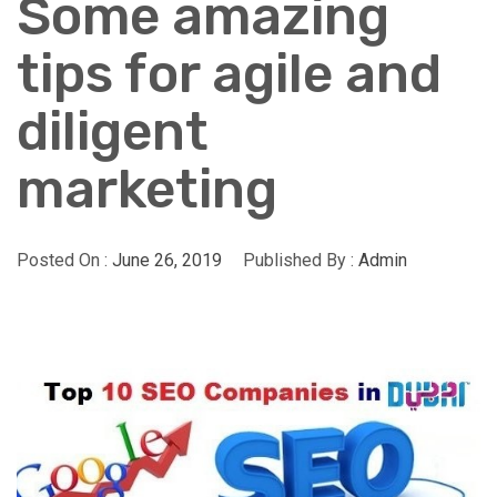
Some amazing
tips for agile and
diligent
marketing
Posted On :
June 26, 2019
Published By :
Admin