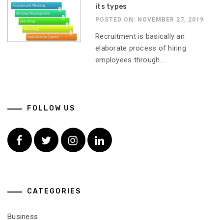
its types
POSTED ON: NOVEMBER 27, 2019
Recruitment is basically an
elaborate process of hiring
employees through...
FOLLOW US
Facebook
Twitter
Instagram
Linkedin
CATEGORIES
Business