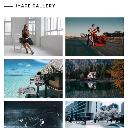
IMAGE GALLERY