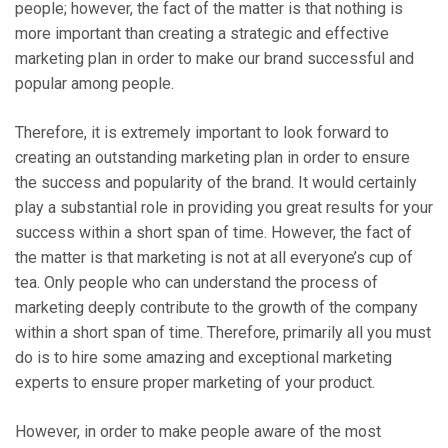
people; however, the fact of the matter is that nothing is
more important than creating a strategic and effective
marketing plan in order to make our brand successful and
popular among people.
Therefore, it is extremely important to look forward to
creating an outstanding marketing plan in order to ensure
the success and popularity of the brand. It would certainly
play a substantial role in providing you great results for your
success within a short span of time. However, the fact of
the matter is that marketing is not at all everyone’s cup of
tea. Only people who can understand the process of
marketing deeply contribute to the growth of the company
within a short span of time. Therefore, primarily all you must
do is to hire some amazing and exceptional marketing
experts to ensure proper marketing of your product.
However, in order to make people aware of the most