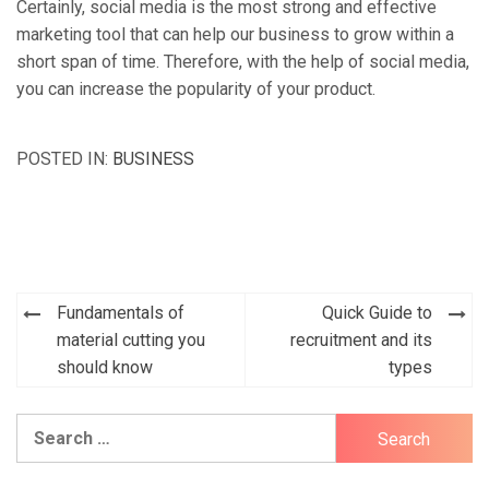
Certainly, social media is the most strong and effective
marketing tool that can help our business to grow within a
short span of time. Therefore, with the help of social media,
you can increase the popularity of your product.
POSTED IN:
BUSINESS
Fundamentals of
Quick Guide to
Post
material cutting you
recruitment and its
navigation
should know
types
Search
for: