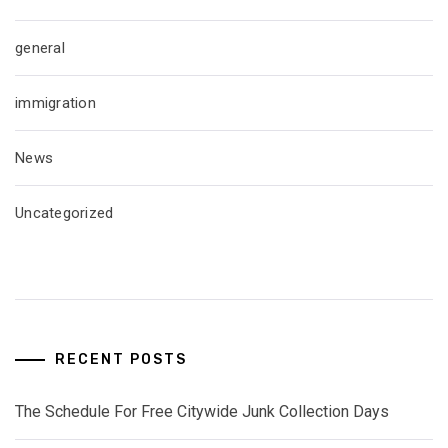
general
immigration
News
Uncategorized
RECENT POSTS
The Schedule For Free Citywide Junk Collection Days