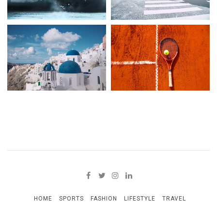
HOME
SPORTS
FASHION
LIFESTYLE
TRAVEL