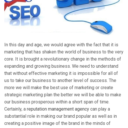
In this day and age, we would agree with the fact that it is
marketing that has shaken the world of business to the very
core. It is brought a revolutionary change in the methods of
expanding and growing business. We need to understand
that without effective marketing it is impossible for all of
us to take our business to another level of success. The
more we will make the best use of marketing or create
strategic marketing plan the better we will be able to make
our business prosperous within a short span of time.
Certainly, a
reputation management agency
can play a
substantial role in making our brand popular as well as in
creating a positive image of the brand in the minds of