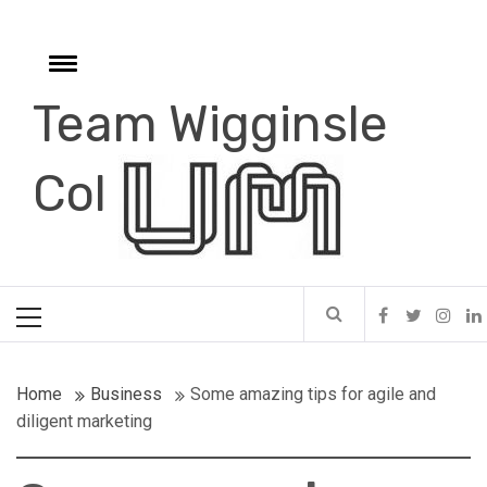
Skip
to
content
Toggle
menu
Team Wigginsle
e
Col
Primary
Menu
Home
Business
Some amazing tips for agile and
diligent marketing