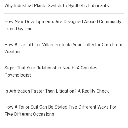
Why Industrial Plants Switch To Synthetic Lubricants
How New Developments Are Designed Around Community
From Day One
How A Car Lift For Villas Protects Your Collector Cars From
Weather
Signs That Your Relationship Needs A Couples
Psychologist
Is Arbitration Faster Than Litigation? A Reality Check
How A Tailor Suit Can Be Styled Five Different Ways For
Five Different Occasions