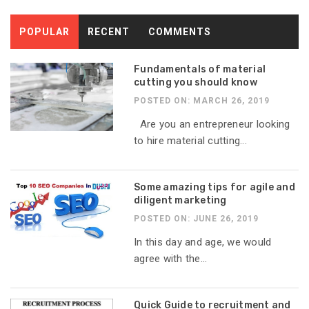
POPULAR
RECENT
COMMENTS
Fundamentals of material
cutting you should know
POSTED ON: MARCH 26, 2019
Are you an entrepreneur looking
to hire material cutting...
Some amazing tips for agile and
diligent marketing
POSTED ON: JUNE 26, 2019
In this day and age, we would
agree with the...
Quick Guide to recruitment and